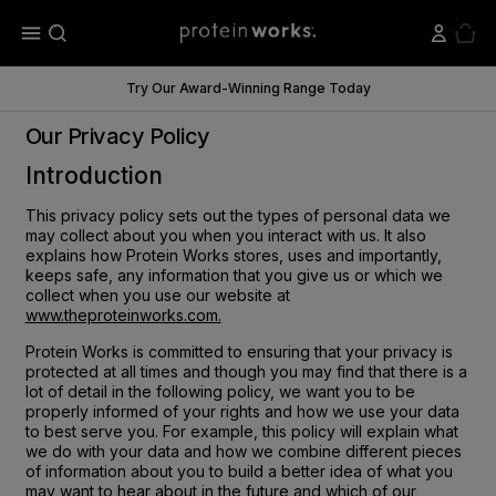
menu
Try Our Award-Winning Range Today
Our Privacy Policy
Introduction
This privacy policy sets out the types of personal data we
may collect about you when you interact with us. It also
explains how Protein Works stores, uses and importantly,
keeps safe, any information that you give us or which we
collect when you use our website at
www.theproteinworks.com.
Protein Works is committed to ensuring that your privacy is
protected at all times and though you may find that there is a
lot of detail in the following policy, we want you to be
properly informed of your rights and how we use your data
to best serve you. For example, this policy will explain what
we do with your data and how we combine different pieces
of information about you to build a better idea of what you
may want to hear about in the future and which of our