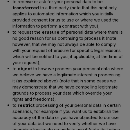
to receive or ask for your personal data to be
transferred
to a third party (note that this right only
applies to automated information which you initially
provided consent for us to use or where we used the
information to perform a contract with you);
to request the
erasure
of personal data where there is
no good reason for us continuing to process it (note,
however, that we may not always be able to comply
with your request of erasure for specific legal reasons
which will be notified to you, if applicable, at the time of
your request);
to
object
to how we process your personal data where
we believe we have a legitimate interest in processing
it (as explained above) (note that in some cases we
may demonstrate that we have compelling legitimate
grounds to process your data which override your
rights and freedoms);
to
restrict
processing of your personal data in certain
scenarios, for example if you want us to establish the
accuracy of the data or you have objected to our use
of your data but we need to verify whether we have
overriding legitimate grounds to use it (note that when