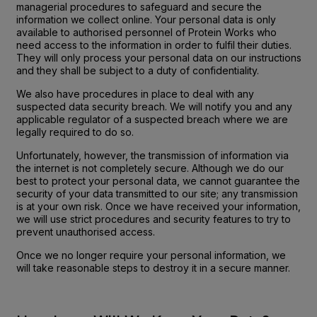
managerial procedures to safeguard and secure the
information we collect online. Your personal data is only
available to authorised personnel of Protein Works who
need access to the information in order to fulfil their duties.
They will only process your personal data on our instructions
and they shall be subject to a duty of confidentiality.
We also have procedures in place to deal with any
suspected data security breach. We will notify you and any
applicable regulator of a suspected breach where we are
legally required to do so.
Unfortunately, however, the transmission of information via
the internet is not completely secure. Although we do our
best to protect your personal data, we cannot guarantee the
security of your data transmitted to our site; any transmission
is at your own risk. Once we have received your information,
we will use strict procedures and security features to try to
prevent unauthorised access.
Once we no longer require your personal information, we
will take reasonable steps to destroy it in a secure manner.