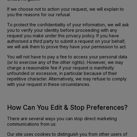
If we choose not to action your request, we will explain to
you the reasons for our refusal.
To protect the confidentiality of your information, we will ask
you to verify your identity before proceeding with any
request you make under this privacy policy. If you have
authorised a third party to submit a request on your behalf,
we will ask them to prove they have your permission to act.
You will not have to pay a fee to access your personal data
(or to exercise any of the other rights). However, we may
charge a reasonable fee if your request is manifestly
unfounded or excessive, in particular because of their
repetitive character. Alternatively, we may refuse to comply
with your request in these circumstances.
How Can You Edit & Stop Preferences?
There are several ways you can stop direct marketing
communications from us:
Our site uses cookies to distinguish you from other users of