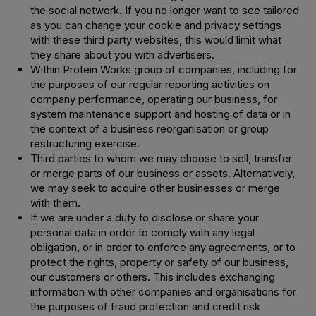
the social network. If you no longer want to see tailored
as you can change your cookie and privacy settings
with these third party websites, this would limit what
they share about you with advertisers.
Within Protein Works group of companies, including for
the purposes of our regular reporting activities on
company performance, operating our business, for
system maintenance support and hosting of data or in
the context of a business reorganisation or group
restructuring exercise.
Third parties to whom we may choose to sell, transfer
or merge parts of our business or assets. Alternatively,
we may seek to acquire other businesses or merge
with them.
If we are under a duty to disclose or share your
personal data in order to comply with any legal
obligation, or in order to enforce any agreements, or to
protect the rights, property or safety of our business,
our customers or others. This includes exchanging
information with other companies and organisations for
the purposes of fraud protection and credit risk