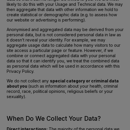
likely to do this with your Usage and Technical data. We may
then aggregate that data with other information we hold to
create statistical or demographic data (e.g. to assess how
our website or advertising is performing).
Anonymised and aggregated data may be derived from your
personal data, but is not considered personal data in law as
it doesn’t reveal your identity. For example, we may
aggregate usage data to calculate how many visitors to our
site access a particular page or feature. However, if we
combine or connect aggregated data with your personal
data so that it can identify you, we treat the combined data
as personal data which will be used in accordance with this
Privacy Policy.
We do not collect any
special category or criminal data
about you
(such as information about your health, criminal
record, race, political opinions, religious beliefs or your
sexuality).
When Do We Collect Your Data?
Direct interactions:
The majority of the personal data we