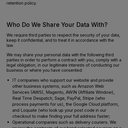
retention policy.
Who Do We Share Your Data With?
We require third parties to respect the security of your data,
keep it confidential, and to treat it in accordance with the
law.
We may share your personal data with the following third
parties in order to perform a contract with you, comply with a
legal obligation, in our legitimate interests of conducting our
business or where you have consented:
IT companies who support our website and provide
other business systems, such as Amazon Web
Services (AWS), Magento, AWIN (Affiliate Window),
Real Time Despatch, Sage, PayPal, Stripe (who
process payments for us), the Google Cloud platform,
and Loquate (who look up your post code in our
checkout to make finding your full address faster;
Operational companies such as delivery couriers. We