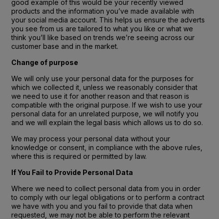
good example of this would be your recently viewed
products and the information you’ve made available with
your social media account. This helps us ensure the adverts
you see from us are tailored to what you like or what we
think you’ll like based on trends we’re seeing across our
customer base and in the market.
Change of purpose
We will only use your personal data for the purposes for
which we collected it, unless we reasonably consider that
we need to use it for another reason and that reason is
compatible with the original purpose. If we wish to use your
personal data for an unrelated purpose, we will notify you
and we will explain the legal basis which allows us to do so.
We may process your personal data without your
knowledge or consent, in compliance with the above rules,
where this is required or permitted by law.
If You Fail to Provide Personal Data
Where we need to collect personal data from you in order
to comply with our legal obligations or to perform a contract
we have with you and you fail to provide that data when
requested, we may not be able to perform the relevant