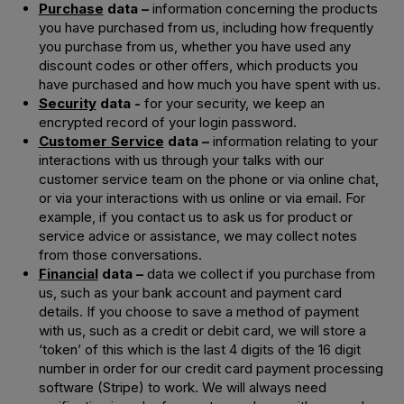
Purchase
data –
information concerning the products
you have purchased from us, including how frequently
you purchase from us, whether you have used any
discount codes or other offers, which products you
have purchased and how much you have spent with us.
Security
data -
for your security, we keep an
encrypted record of your login password.
Customer Service
data –
information relating to your
interactions with us through your talks with our
customer service team on the phone or via online chat,
or via your interactions with us online or via email. For
example, if you contact us to ask us for product or
service advice or assistance, we may collect notes
from those conversations.
Financial
data –
data we collect if you purchase from
us, such as your bank account and payment card
details. If you choose to save a method of payment
with us, such as a credit or debit card, we will store a
‘token’ of this which is the last 4 digits of the 16 digit
number in order for our credit card payment processing
software (Stripe) to work. We will always need