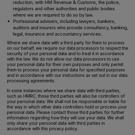
reduction, with HM Revenue & Customs, the police,
regulators and other authorities and public bodies
where we are required to do so by law.
Professional advisers, including lawyers, bankers,
auditors and insurers who provide consultancy, banking,
legal, insurance and accountancy services.
Where we share data with a third party for them to process
on our behalf, we require our data processors to respect the
security of your personal data and to treat it in accordance
with the law. We do not allow our data processors to use
your personal data for their own purposes and only permit
them to process your personal data for specified purposes
and in accordance with our instructions as set out in our data
processing agreements.
In some instances where we share data with third parties,
such as HMRC, those third parties will also be controllers of
your personal data. We shall not be responsible or liable for
the way in which other data controllers hold or process your
personal data. Please contact those third parties for further
information regarding how they will use your data. We shall
only share your personal data with third parties in
accordance with this privacy policy.