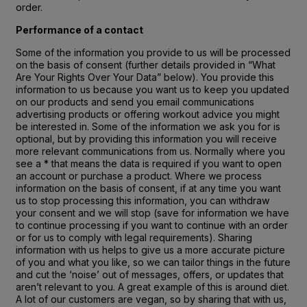
order.
Performance of a contact
Some of the information you provide to us will be processed
on the basis of consent (further details provided in “What
Are Your Rights Over Your Data” below). You provide this
information to us because you want us to keep you updated
on our products and send you email communications
advertising products or offering workout advice you might
be interested in. Some of the information we ask you for is
optional, but by providing this information you will receive
more relevant communications from us. Normally where you
see a * that means the data is required if you want to open
an account or purchase a product. Where we process
information on the basis of consent, if at any time you want
us to stop processing this information, you can withdraw
your consent and we will stop (save for information we have
to continue processing if you want to continue with an order
or for us to comply with legal requirements). Sharing
information with us helps to give us a more accurate picture
of you and what you like, so we can tailor things in the future
and cut the ‘noise’ out of messages, offers, or updates that
aren’t relevant to you. A great example of this is around diet.
A lot of our customers are vegan, so by sharing that with us,