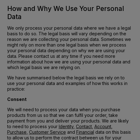
How and Why We Use Your Personal
Data
We only process your personal data where we have a legal
basis to do so. The legal basis will vary depending on the
reason we are collecting your personal data. Sometimes we
might rely on more than one legal basis when we process
your personal data depending on why we are using your
data. Please contact us at any time if you need more
information about how we are using your personal data and
which legal basis we are relying on.
We have summarised below the legal basis we rely on to
use your personal data and examples of how this works in
practice:
Consent
We will need to process your data when you purchase
products from us so that we can fulfil your order, take
payment from you and deliver your products. We are likely
to need to process your
Identity
,
Contact
,
Account
,
Purchase
,
Customer Service
and
Financial
data on this basis
to allow us to perform the contract between us for your