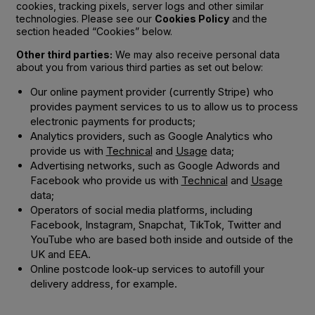
cookies, tracking pixels, server logs and other similar
technologies. Please see our
Cookies Policy
and the
section headed “Cookies” below.
Other third parties:
We may also receive personal data
about you from various third parties as set out below:
Our online payment provider (currently Stripe) who
provides payment services to us to allow us to process
electronic payments for products;
Analytics providers, such as Google Analytics who
provide us with
Technical
and
Usage
data;
Advertising networks, such as Google Adwords and
Facebook who provide us with
Technical
and
Usage
data;
Operators of social media platforms, including
Facebook, Instagram, Snapchat, TikTok, Twitter and
YouTube who are based both inside and outside of the
UK and EEA.
Online postcode look-up services to autofill your
delivery address, for example.