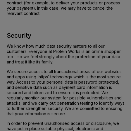
contract (for example, to deliver your products or process
your payment). In this case, we may have to cancel the
relevant contract.
Security
We know how much data security matters to all our
customers. Everyone at Protein Works is an online shopper
too – so we feel strongly about the protection of your data
and treat it like its family.
We secure access to all transactional areas of our websites
and apps using ‘https’ technology which is the most secure
way. Access to your personal data is password protected,
and sensitive data such as payment card information is
secured and tokenized to ensure it is protected. We
regularly monitor our system for possible vulnerabilities and
attacks, and we carry out penetration testing to identify ways
to further strengthen security. We are committed to ensuring
that your information is secure.
In order to prevent unauthorised access or disclosure, we
have put in place suitable physical, electronic and