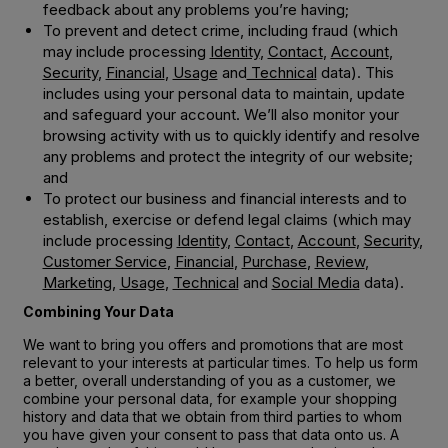
feedback about any problems you’re having;
To prevent and detect crime, including fraud (which
may include processing
Identity
,
Contact
,
Account
,
Security
,
Financial
,
Usage
and
Technical
data). This
includes using your personal data to maintain, update
and safeguard your account. We’ll also monitor your
browsing activity with us to quickly identify and resolve
any problems and protect the integrity of our website;
and
To protect our business and financial interests and to
establish, exercise or defend legal claims (which may
include processing
Identity
,
Contact
,
Account
,
Security
,
Customer Service
,
Financial
,
Purchase
,
Review
,
Marketing
,
Usage
,
Technical
and
Social Media
data).
Combining Your Data
We want to bring you offers and promotions that are most
relevant to your interests at particular times. To help us form
a better, overall understanding of you as a customer, we
combine your personal data, for example your shopping
history and data that we obtain from third parties to whom
you have given your consent to pass that data onto us. A