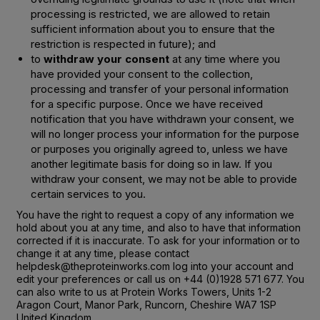
processing is restricted, we are allowed to retain
sufficient information about you to ensure that the
restriction is respected in future); and
to
withdraw your consent
at any time where you
have provided your consent to the collection,
processing and transfer of your personal information
for a specific purpose. Once we have received
notification that you have withdrawn your consent, we
will no longer process your information for the purpose
or purposes you originally agreed to, unless we have
another legitimate basis for doing so in law. If you
withdraw your consent, we may not be able to provide
certain services to you.
You have the right to request a copy of any information we
hold about you at any time, and also to have that information
corrected if it is inaccurate. To ask for your information or to
change it at any time, please contact
helpdesk@theproteinworks.com log into your account and
edit your preferences or call us on +44 (0)1928 571 677. You
can also write to us at Protein Works Towers, Units 1-2
Aragon Court, Manor Park, Runcorn, Cheshire WA7 1SP
United Kingdom.