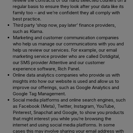
review the contracts of our hand selected couriers on a
regular basis to ensure they look after your data like its
family too – and we’re confident they all comply with
best practice.
Third party ‘shop now, pay later’ finance providers,
such as Klarna.
Marketing and customer communication companies
who help us manage our communications with you and
help us review our services. For example, our email
marketing service provider who are called Dotdigital,
our SMS provider Attentive and our customer
experience software, Rich Panel.
Online data analytics companies who provide us with
insights into how our website is used and allow us to
improve our offerings, such as Google Analytics and
Google Tag Management.
Social media platforms and online search engines, such
as Facebook (Meta), Twitter, Instagram, YouTube,
Pinterest, Snapchat and Google, to show you products
that might interest you while you’re browsing the
internet and using social media platforms. In some
cases this may involve sharing your email address with