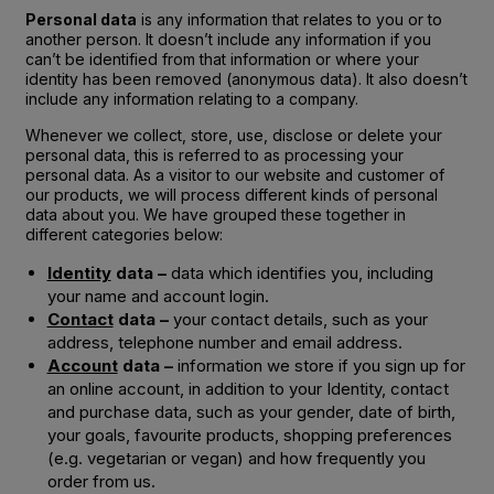
Personal data
is any information that relates to you or to
another person. It doesn’t include any information if you
can’t be identified from that information or where your
identity has been removed (anonymous data). It also doesn’t
include any information relating to a company.
Whenever we collect, store, use, disclose or delete your
personal data, this is referred to as processing your
personal data. As a visitor to our website and customer of
our products, we will process different kinds of personal
data about you. We have grouped these together in
different categories below:
Identity
data –
data which identifies you, including
your name and account login.
Contact
data –
your contact details, such as your
address, telephone number and email address.
Account
data –
information we store if you sign up for
an online account, in addition to your Identity, contact
and purchase data, such as your gender, date of birth,
your goals, favourite products, shopping preferences
(e.g. vegetarian or vegan) and how frequently you
order from us.