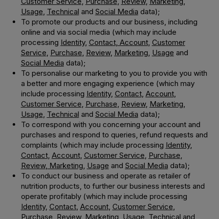
Customer Service
,
Purchase
,
Review
,
Marketing
,
Usage
,
Technical
and
Social Media
data);
To promote our products and our business, including
online and via social media (which may include
processing
Identity
,
Contact
,
Account
,
Customer
Service
,
Purchase
,
Review
,
Marketing
,
Usage
and
Social Media
data);
To personalise our marketing to you to provide you with
a better and more engaging experience (which may
include processing
Identity
,
Contact
,
Account
,
Customer Service
,
Purchase
,
Review
,
Marketing
,
Usage
,
Technical
and
Social Media
data);
To correspond with you concerning your account and
purchases and respond to queries, refund requests and
complaints (which may include processing
Identity
,
Contact
,
Account
,
Customer Service
,
Purchase
,
Review
,
Marketing
,
Usage
and
Social Media
data);
To conduct our business and operate as retailer of
nutrition products, to further our business interests and
operate profitably (which may include processing
Identity
,
Contact
,
Account
,
Customer Service
,
Purchase
,
Review
,
Marketing
,
Usage
,
Technica
l and