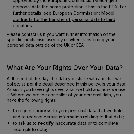
approved by the European Commission which give
personal data the same protection it has in the EEA. For
further details,
see European Commission: Model
contracts for the transfer of personal data to third
countries.
Please contact us if you want further information on the
specific mechanism used by us when transferring your
personal data outside of the UK or EEA.
What Are Your Rights Over Your Data?
At the end of the day, the data you share with and that we
collect as per the detail described in this policy, is your data.
As such you have rights over what we hold and how we use
it. Where we are the controller of your personal data, you
have the following rights:
to request
access
to your personal data that we hold
and to receive certain information relating to that data;
to ask us to
rectify
inaccurate data or to complete
incomplete data;