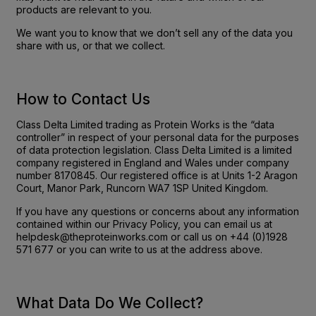
products are relevant to you.
We want you to know that we don’t sell any of the data you
share with us, or that we collect.
How to Contact Us
Class Delta Limited trading as Protein Works is the “data
controller” in respect of your personal data for the purposes
of data protection legislation. Class Delta Limited is a limited
company registered in England and Wales under company
number 8170845. Our registered office is at Units 1-2 Aragon
Court, Manor Park, Runcorn WA7 1SP United Kingdom.
If you have any questions or concerns about any information
contained within our Privacy Policy, you can email us at
helpdesk@theproteinworks.com or call us on +44 (0)1928
571 677 or you can write to us at the address above.
What Data Do We Collect?