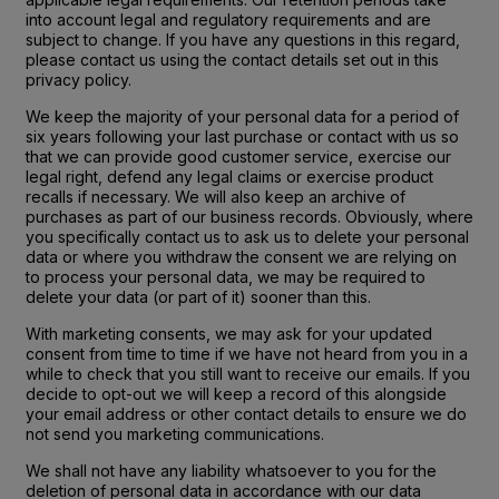
into account legal and regulatory requirements and are
subject to change. If you have any questions in this regard,
please contact us using the contact details set out in this
privacy policy.
We keep the majority of your personal data for a period of
six years following your last purchase or contact with us so
that we can provide good customer service, exercise our
legal right, defend any legal claims or exercise product
recalls if necessary. We will also keep an archive of
purchases as part of our business records. Obviously, where
you specifically contact us to ask us to delete your personal
data or where you withdraw the consent we are relying on
to process your personal data, we may be required to
delete your data (or part of it) sooner than this.
With marketing consents, we may ask for your updated
consent from time to time if we have not heard from you in a
while to check that you still want to receive our emails. If you
decide to opt-out we will keep a record of this alongside
your email address or other contact details to ensure we do
not send you marketing communications.
We shall not have any liability whatsoever to you for the
deletion of personal data in accordance with our data