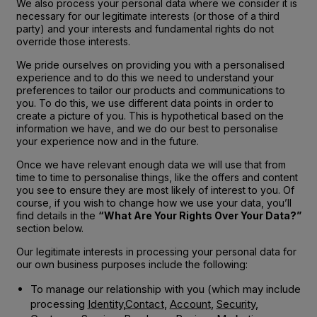
We also process your personal data where we consider it is
necessary for our legitimate interests (or those of a third
party) and your interests and fundamental rights do not
override those interests.
We pride ourselves on providing you with a personalised
experience and to do this we need to understand your
preferences to tailor our products and communications to
you. To do this, we use different data points in order to
create a picture of you. This is hypothetical based on the
information we have, and we do our best to personalise
your experience now and in the future.
Once we have relevant enough data we will use that from
time to time to personalise things, like the offers and content
you see to ensure they are most likely of interest to you. Of
course, if you wish to change how we use your data, you’ll
find details in the
“What Are Your Rights Over Your Data?”
section below.
Our legitimate interests in processing your personal data for
our own business purposes include the following:
To manage our relationship with you (which may include
processing
Identity
,
Contact
,
Account
,
Security
,