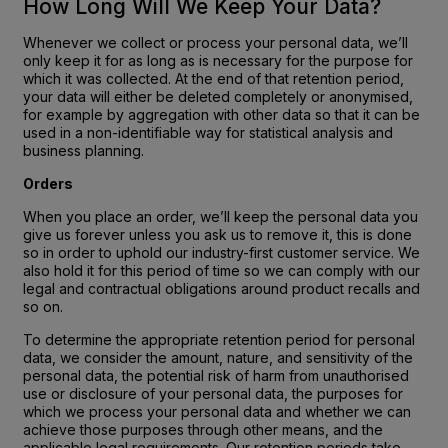
How Long Will We Keep Your Data?
Whenever we collect or process your personal data, we’ll
only keep it for as long as is necessary for the purpose for
which it was collected. At the end of that retention period,
your data will either be deleted completely or anonymised,
for example by aggregation with other data so that it can be
used in a non-identifiable way for statistical analysis and
business planning.
Orders
When you place an order, we’ll keep the personal data you
give us forever unless you ask us to remove it, this is done
so in order to uphold our industry-first customer service. We
also hold it for this period of time so we can comply with our
legal and contractual obligations around product recalls and
so on.
To determine the appropriate retention period for personal
data, we consider the amount, nature, and sensitivity of the
personal data, the potential risk of harm from unauthorised
use or disclosure of your personal data, the purposes for
which we process your personal data and whether we can
achieve those purposes through other means, and the
applicable legal requirements. Our retention periods take