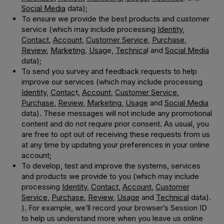
Social Media
data);
To ensure we provide the best products and customer
service (which may include processing
Identity
,
Contact
,
Account
,
Customer Service
,
Purchase
,
Review
,
Marketing
,
Usag
e,
Technica
l and
Social Media
data);
To send you survey and feedback requests to help
improve our services (which may include processing
Identity
,
Contac
t,
Account
,
Customer Service
,
Purchase
,
Review
,
Marketing
,
Usage
and
Social Media
data). These messages will not include any promotional
content and do not require prior consent. As usual, you
are free to opt out of receiving these requests from us
at any time by updating your preferences in your online
account;
To develop, test and improve the systems, services
and products we provide to you (which may include
processing
Identity
,
Contact
,
Account
,
Customer
Service
,
Purchase
,
Review
,
Usage
and
Technical
data).
). For example, we’ll record your browser’s Session ID
to help us understand more when you leave us online