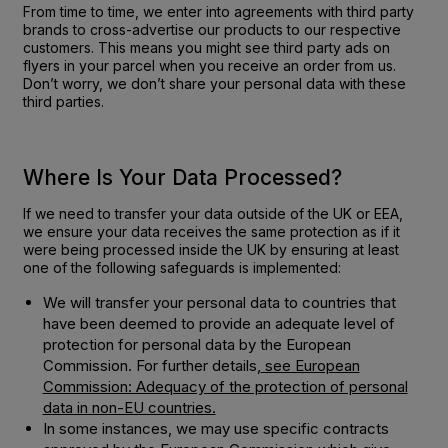
From time to time, we enter into agreements with third party
brands to cross-advertise our products to our respective
customers. This means you might see third party ads on
flyers in your parcel when you receive an order from us.
Don’t worry, we don’t share your personal data with these
third parties.
Where Is Your Data Processed?
If we need to transfer your data outside of the UK or EEA,
we ensure your data receives the same protection as if it
were being processed inside the UK by ensuring at least
one of the following safeguards is implemented:
We will transfer your personal data to countries that
have been deemed to provide an adequate level of
protection for personal data by the European
Commission. For further details,
see European
Commission: Adequacy of the protection of personal
data in non-EU countries.
In some instances, we may use specific contracts