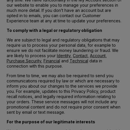
our website to enable you to manage your preferences in
much more detail. If you don’t have an account but are
opted in to emails, you can contact our Customer
Experience team at any at time to update your preferences.
To comply with a legal or regulatory obligation
We are subject to legal and regulatory obligations that may
require us to process your personal data, for example to
ensure we do not facilitate money laundering or fraud. We
are likely to process your
Identity
,
Contact
,
Account
,
Purchase
,
Security
,
Financial
and
Technical
data in
connection with this purpose.
From time to time, we may also be required to send you
communications required by law or which are necessary to
inform you about our changes to the services we provide
you. For example, updates to this Privacy Policy, product
recall notices, and legally required information relating to
your orders. These service messages will not include any
promotional content and do not require prior consent when
sent by email or text message.
For the purpose of our legitimate interests