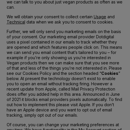
we can talk to you about just vegan products as often as we
can.
We will obtain your consent to collect certain
Usage
and
Technical
data when we ask you to consent to cookies.
Further, we will only send you marketing emails on the basis
of your consent. Our marketing email provider Dotdigital
uses a pixel contained in our emails to track whether they
are opened and which features people click on. This means
we can send you email content that’s tailored to you – for
example if you’re only showing us you’re interested in
Vegan products then we can make sure that you see more
of that and less of the things you’re not interested in. Please
see our Cookies Policy and the section headed “
Cookies
”
below. At present the technology doesn’t exist to enable
you to open an email without tracking firing. However a
recent update from Apple, called Mail Privacy Protection
does offer you added help in this area. Announced in June
of 2021 it blocks email providers pixels automatically. To find
out how to implement this please visit Apple. If you don’t
have an Apple device and you want to opt out of email
tracking, simply opt out of our emails.
Of course, you can change your marketing preferences at
any time. We have functionality in the My Account section of