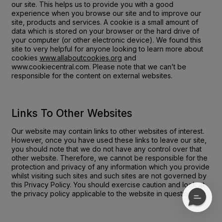
our site. This helps us to provide you with a good
experience when you browse our site and to improve our
site, products and services. A cookie is a small amount of
data which is stored on your browser or the hard drive of
your computer (or other electronic device). We found this
site to very helpful for anyone looking to learn more about
cookies
www.allaboutcookies.org
and
www.cookiecentral.com
. Please note that we can’t be
responsible for the content on external websites.
Links To Other Websites
Our website may contain links to other websites of interest.
However, once you have used these links to leave our site,
you should note that we do not have any control over that
other website. Therefore, we cannot be responsible for the
protection and privacy of any information which you provide
whilst visiting such sites and such sites are not governed by
this Privacy Policy. You should exercise caution and look at
the privacy policy applicable to the website in question.