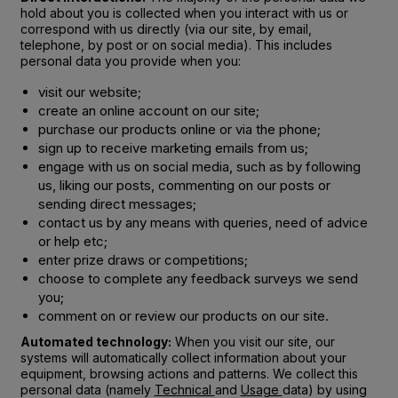
hold about you is collected when you interact with us or
correspond with us directly (via our site, by email,
telephone, by post or on social media). This includes
personal data you provide when you:
visit our website;
create an online account on our site;
purchase our products online or via the phone;
sign up to receive marketing emails from us;
engage with us on social media, such as by following
us, liking our posts, commenting on our posts or
sending direct messages;
contact us by any means with queries, need of advice
or help etc;
enter prize draws or competitions;
choose to complete any feedback surveys we send
you;
comment on or review our products on our site.
Automated technology:
When you visit our site, our
systems will automatically collect information about your
equipment, browsing actions and patterns. We collect this
personal data (namely
Technical
and
Usage
data) by using