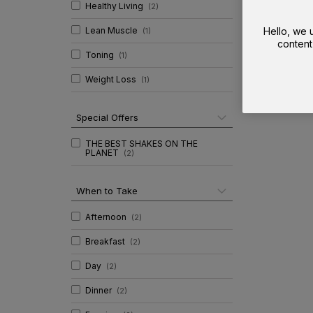
Healthy Living
(
2
)
Lean Muscle
Hello, we
(
1
)
content
Toning
(
1
)
Weight Loss
(
1
)
Special Offers
THE BEST SHAKES ON THE
PLANET
(
2
)
When to Take
Afternoon
(
2
)
Breakfast
(
2
)
Day
(
2
)
Dinner
(
2
)