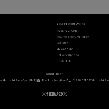
Your Protein Works
Track Your Order
Returns & Refund Policy
Register
My Account
Delivery Options
Contact Us
Need Help?
email
phone
ow
(Mon-Fri 9am–5pm GMT)
Email Us
(Anytime)
01928 571 677
(Mon-Fri 9