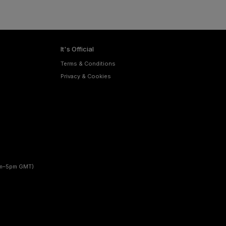
It's Official
Terms & Conditions
Privacy & Cookies
am–5pm GMT)