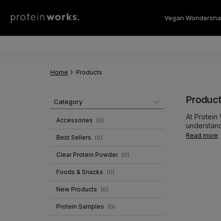
Vegan Wondersha
Vegan 
Home
Products
Produc
Category
At Protein
Accessories
(
0
)
understand
backed and
Read more
Best Sellers
(
0
)
shakes on t
This hasn'
Clear Protein Powder
(
0
)
with every
and multi-v
Foods & Snacks
(
0
)
New Products
(
0
)
Protein Samples
(
0
)