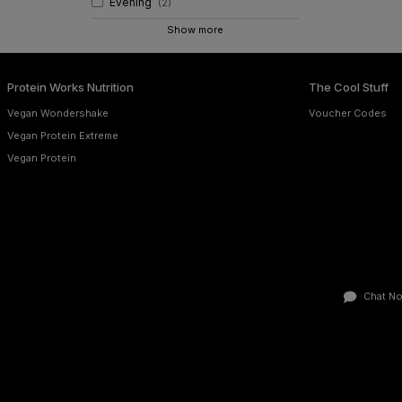
Evening
(
2
)
Show more
Protein Works Nutrition
The Cool Stuff
Vegan Wondershake
Voucher Codes
Vegan Protein Extreme
Vegan Protein
Chat N