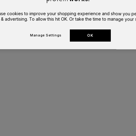
 use cookies to improve your shopping experience and show you pe
 & advertising. To allow this hit OK. Or take the time to manage your s
OK
Manage Settings