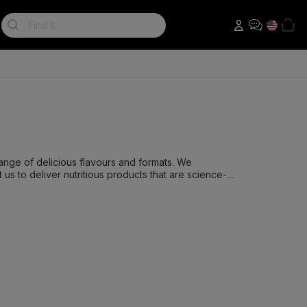
Search:
ange of delicious flavours and formats. We
us to deliver nutritious products that are science-
icate hours to ensure that our shakes are the best
fer insane flavour only using the finest ingredients.
hat our products offer superior tasting experiences
ers, meal replacements, protein bars, pre-workouts