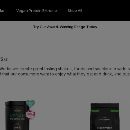
ke
Vegan Protein Extreme
Shop All
Wondershake
Vegan Protein Extreme
Try Our Award-Winning Range Today
ts
(2)
 Works we create great tasting shakes, foods and snacks in a wide r
 that our consumers want to enjoy what they eat and drink, and trust 
 built from our sports nutrition background. Our in-house teams ded
he planet. From the start we had a promise to all our customers to of
t changed, and as we innovate the ways of nutrition, we guarantee t
 mouthful. From protein powders, vegan protein powder, to fat burn
itamins, you will be sure to find a product that works for you.