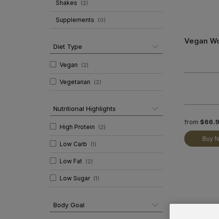
Shakes
(
2
)
Supplements
(
0
)
Vegan W
Diet Type
Vegan
(
2
)
Vegetarian
(
2
)
Nutritional Highlights
from
$66.
High Protein
(
2
)
Buy 
Low Carb
(
1
)
Low Fat
(
2
)
Low Sugar
(
1
)
Body Goal