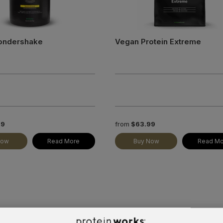
ondershake
Vegan Protein Extreme
99
from
$63.99
Now
Read More
Buy Now
Read Mo