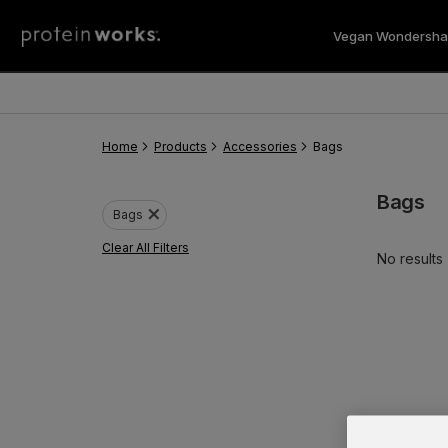
Vegan Wondersha
Vegan 
Home
Products
Accessories
Bags
Bags
close
Bags
Clear All Filters
No results