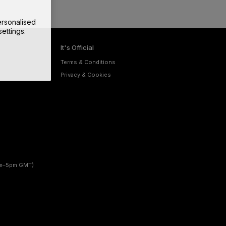
rsonalised
ettings.
It's Official
Terms & Conditions
Privacy & Cookies
am–5pm GMT)