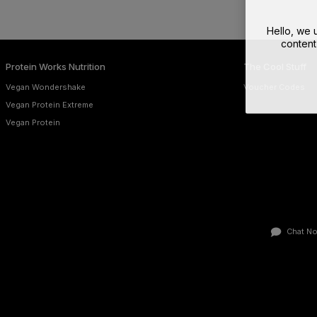
Hello, we
content
Protein Works Nutrition
The Cool Stuff
Vegan Wondershake
Voucher Codes
Vegan Protein Extreme
Vegan Protein
Chat N