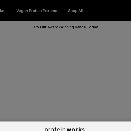
ke
Vegan Protein Extreme
Shop All
Wondershake
Vegan Protein Extreme
Try Our Award-Winning Range Today