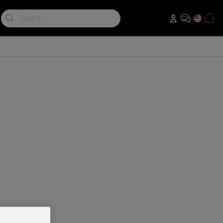
Search: