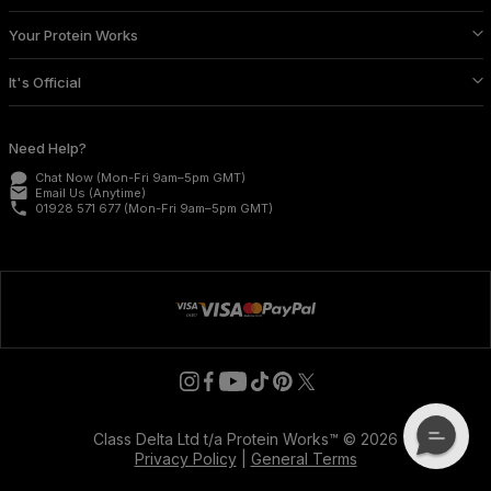
Your Protein Works
It's Official
Need Help?
Chat Now
(Mon-Fri 9am–5pm GMT)
email
Email Us
(Anytime)
phone
01928 571 677
(Mon-Fri 9am–5pm GMT)
Class Delta Ltd t/a Protein Works™ © 2026
Privacy Policy
|
General Terms