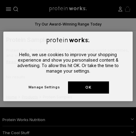
menu
Try Our Award-Winning Range Today
Protein Samples
Protein this, Protein that! It can be a confusing world sometimes,
Hello, we use cookies to improve your shopping
and we understand you might not w...
experience and show you personalised content &
Read more
advertising. To allow this hit OK. Or take the time to
manage your settings.
No results
Manage Settings
OK
Home
Products
Protein Samples
Protein Works Nutrition
The Cool Stuff